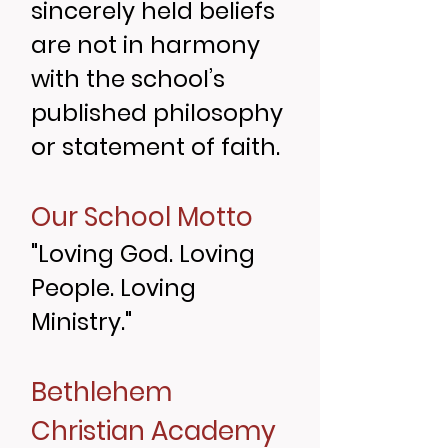
sincerely held beliefs
are not in harmony
with the school’s
published philosophy
or statement of faith.
Our School Motto
"Loving God. Loving
People. Loving
Ministry."
Bethlehem
Christian Academy