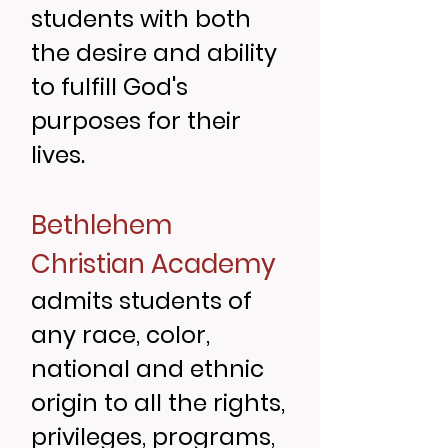
students with both
the desire and ability
to fulfill God's
purposes for their
lives.
Bethlehem
Christian Academy
admits students of
any race, color,
national and ethnic
origin to all the rights,
privileges, programs,