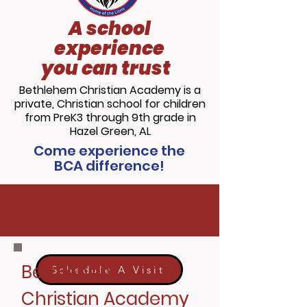
A school
experience
you can trust
Bethlehem Christian Academy is a
private, Christian school for children
from PreK3 through 9th grade in
Hazel Green, AL
Come experience the
BCA difference!
Call us today at
256.828.4835
for
more information!
Bethlehem
Schedule A Visit
Christian Academy