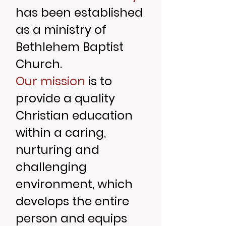
has been established
as a ministry of
Bethlehem Baptist
Church.
Our mission
is to
provide a quality
Christian education
within a caring,
nurturing and
challenging
environment, which
develops the entire
person and equips