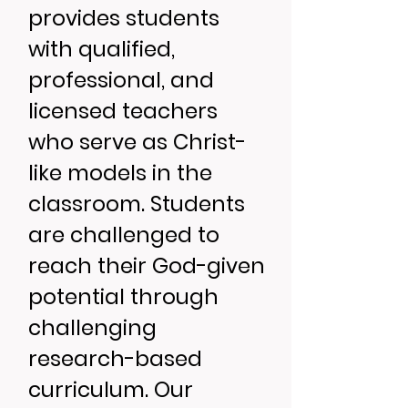
provides students
with qualified,
professional, and
licensed teachers
who serve as Christ-
like models in the
classroom. Students
are challenged to
reach their God-given
potential through
challenging
research-based
curriculum. Our