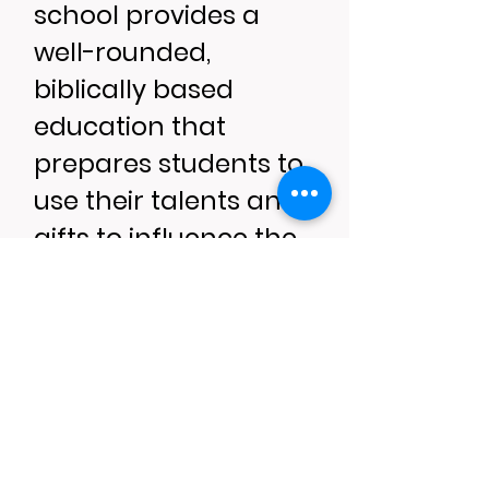
school provides a
well-rounded,
biblically based
education that
prepares students to
use their talents and
gifts to influence the
world for the glory of
God. BCA partners
with parents and the
church to provide
students with a
biblical worldview.