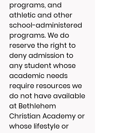
programs, and
athletic and other
school-administered
programs. We do
reserve the right to
deny admission to
any student whose
academic needs
require resources we
do not have available
at Bethlehem
Christian Academy or
whose lifestyle or