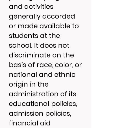
and activities
generally accorded
or made available to
students at the
school. It does not
discriminate on the
basis of race, color, or
national and ethnic
origin in the
administration of its
educational policies,
admission policies,
financial aid